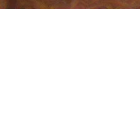
Who am I?
I'm a Senior Software Engineer at
Google
Louis
, where I did research in Machine 
What do I do?
At Google, I work on internationalization 
project
, helping developers provide high-
chair of
ECMA-402
, the standards body t
International Components for Unicode (I
Google Code Jam
. I have been involved w
taught WashU's class in competitive pr