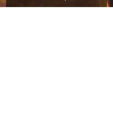
in Mountain View, California. I graduated 
Learning and studied Computer Science, Che
(i18n) libraries, building infrastructure for
quality i18n in resource-constrained, client
asked with improving support for i18n in Jav
CU)
project, the industry standard i18n libra
ith competitive programming since attending
ogramming,
CSE 232
.
I created and conti