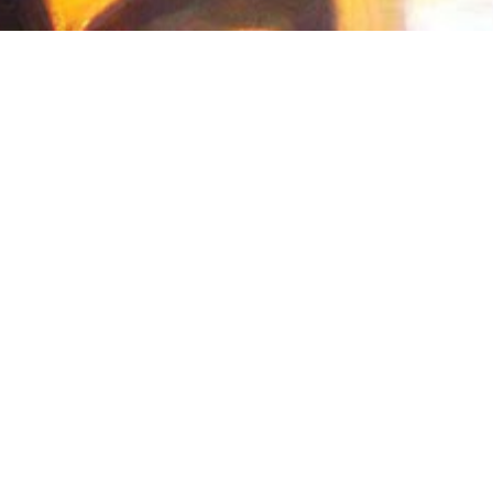
in 2015 from
Washington University in St.
mical Engineering, and Nanotechnology.
 the
next billion users
. I lead the
ICU4X
-side environments. I sit on
TC39
and am
aScript. I contribute to the open-source
ry.
Currently, I'm a collaborator on the
 my first ICPC at WashU; in Fall 2015, I
nue to maintain
Octave Online
, a tool that