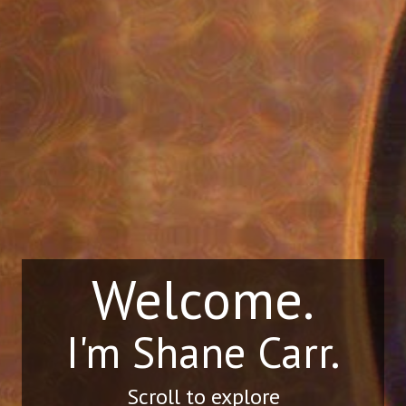
Welcome.
I'm Shane Carr.
Scroll to explore